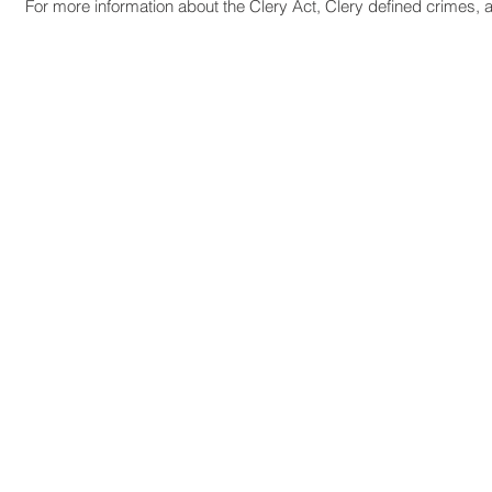
For more information about the Clery Act, Clery defined crimes, a