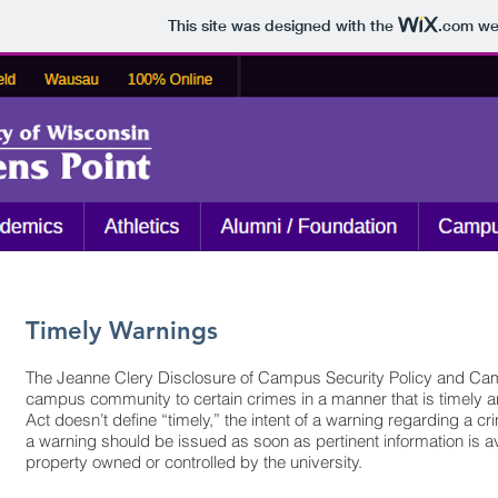
This site was designed with the
.com
web
Timely Warnings
The Jeanne Clery Disclosure of Campus Security Policy and Campus
campus community to certain crimes in a manner that is timely and
Act doesn’t define “timely,” the intent of a warning regarding a c
a warning should be issued as soon as pertinent information is a
property owned or controlled by the university.