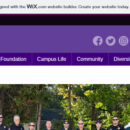
igned with the
.com
website builder. Create your website today.