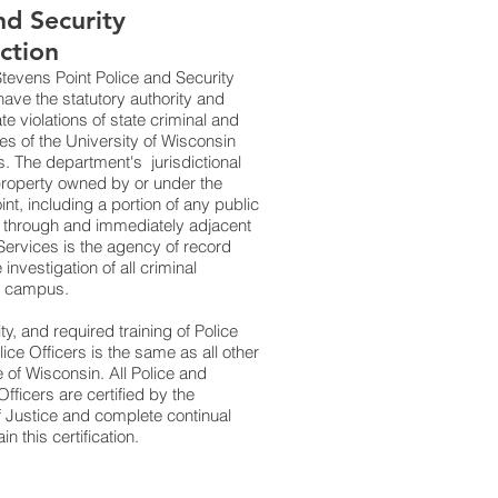
d Security
iction
Stevens Point Police and Security
have the statutory authority and
ate violations of state criminal and
ules of the University of Wisconsin
 The department's jurisdictional
l property owned by or under the
nt, including a portion of any public
 through and immediately adjacent
 Services is the agency of record
 investigation of all criminal
on campus.
ity, and required training of Police
ice Officers is the same as all other
te of Wisconsin. All Police and
fficers are certified by the
 Justice and complete continual
in this certification.