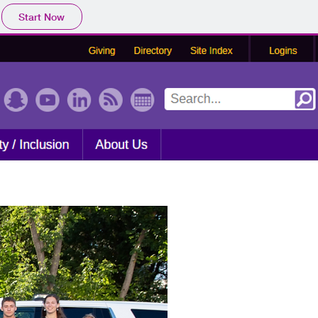
Start Now