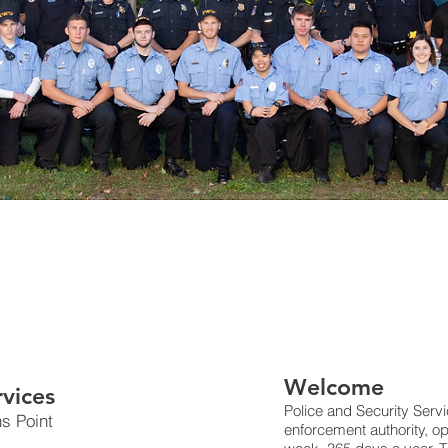
Welcome
rvices
Police and Security Servi
ns Point
enforcement authority, o