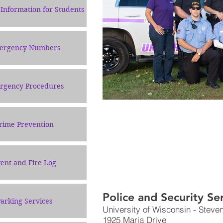
Information for Students
ergency Numbers
rgency Procedures
rime Prevention
ent and Fire Log
Police and Security Se
arking Services
University of Wisconsin - Steve
1925 Maria Drive