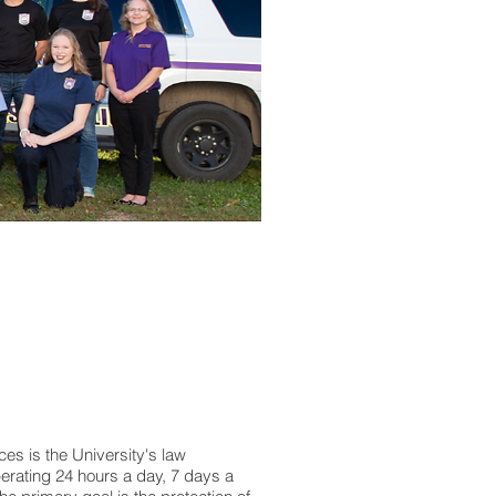
ces is the University's law
perating 24 hours a day, 7 days a