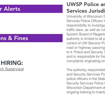
UWSP Police an
r Alerts
Services Jurisd
University of Wisconsin 
Services Police Officers 
responsibility to investig
traffic laws, as well as r
System Board of Regents.
ns & Fines
authority is limited to al
control of UW Stevens Poi
road or highway passing
to it. Police and Security
and is responsible for the
complaints originating 
HIRING:
tch Supervisor
The authority, responsibil
and Security Services Pol
police officers in the Sta
Security Services Police O
Wisconsin Department of
ongoing training to mainta