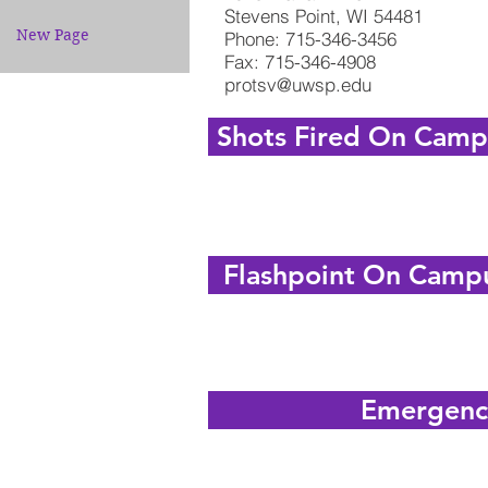
Stevens Point, WI 54481
New Page
Phone: 715-346-3456
Fax: 715-346-4908
protsv@uwsp.edu
Shots Fired On Campu
Flashpoint On Campu
Emergenc