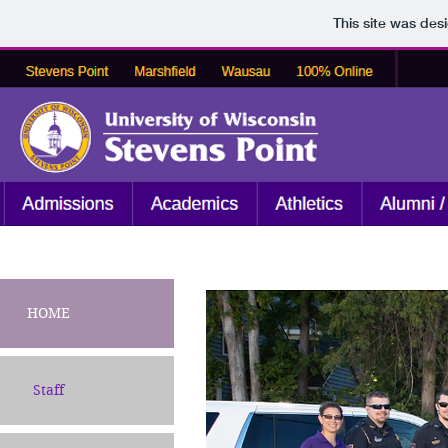
This site was des
HOME
Staff