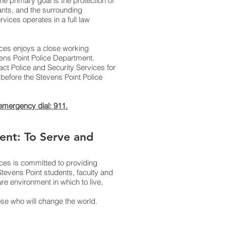
e primary goal is the protection of
pants, and the surrounding
vices operates in a full law
ices enjoys a close working
evens Point Police Department.
ct Police and Security Services for
before the Stevens Point Police
 emergency dial: 911.
ent: To Serve and
ices is committed to providing
Stevens Point students, faculty and
ure environment in which to live,
ose who will change the world.