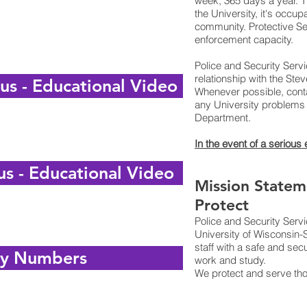
week, 365 days a year. Th
the University, it's occu
community. Protective Ser
enforcement capacity.
Police and Security Serv
relationship with the St
s - Educational Video
Whenever possible, conta
any University problems 
Department.
In the event of a serious
s - Educational Video
Mission Statem
Protect
Police and Security Serv
University of Wisconsin-
staff with a safe and sec
y Numbers
work and study.
We protect and serve th