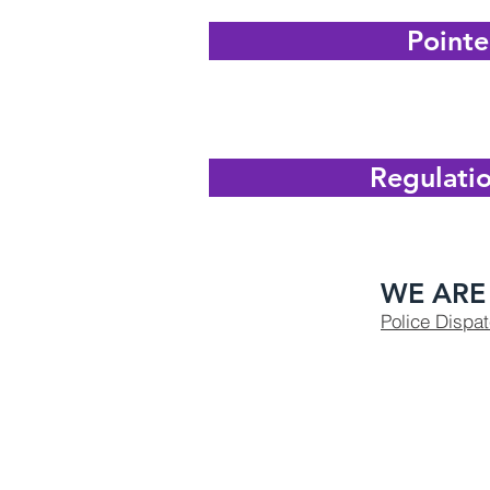
Pointe
Regulatio
WE ARE 
Police Dispa