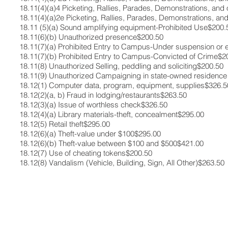
18.11(4)(a)4​ Picketing, Rallies, Parades, Demonstrations, and
18.11(4)(a)2e ​Picketing, Rallies, Parades, Demonstrations, an
18.11 (5)(a)​ Sound amplifying equipment-Prohibited Use​$200.5
18.11(6)(b)​ Unauthorized presence​$200.50​
18.11(7)(a)​ Prohibited Entry to Campus-Under suspension or e
18.11(7)(b) ​Prohibited Entry to Campus-Convicted of Crime​$20
18.11(8)​ Unauthorized Selling, peddling and soliciting​$200.50​
18.11(9) ​Unauthorized Campaigning in state-owned residence h
18.12(1)​ Computer data, program, equipment, supplies​$326.50
18.12(2)(a, b) Fraud in lodging/restaurants​$263.50​
18.12(3)(a)​ Issue of worthless check​$326.50​
18.12(4)(a)​ Library materials-theft, concealment​$295.00​
18.12(5)​ Retail theft​$295.00​
18.12(6)(a) ​Theft-value under $100​$295.00​
18.12(6)(b) ​Theft-value between $100 and $500​$421.00​
18.12(7)​ Use of cheating tokens​$200.50​
18.12(8)​ Vandalism (Vehicle, Building, Sign, All Other)​$263.50​