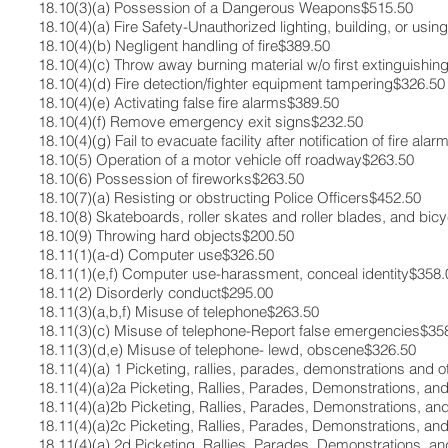
18.10(3)(a) ​Possession of a Dangerous Weapons​$515.50​
18.10(4)(a)​ Fire Safety-Unauthorized lighting, building, or using 
18.10(4)(b)​ Negligent handling of fire​$389.50​
18.10(4)(c)​ Throw away burning material w/o first extinguishing 
18.10(4)(d)​ Fire detection/fighter equipment tampering​$326.50​
18.10(4)(e)​ Activating false fire alarms​$389.50​
18.10(4)(f)​ Remove emergency exit signs​$232.50​
18.10(4)(g) ​Fail to evacuate facility after notification of fire alar
18.10(5)​ Operation of a motor vehicle off roadway​$263.50​
18.10(6)​ Possession of fireworks​$263.50​
18.10(7)(a)​ Resisting or obstructing Police Officers​$452.50​
18.10(8)​ Skateboards, roller skates and roller blades, and bi
18.10(9)​ Throwing hard objects​$200.50​
18.11(1)(a-d) ​Computer use​$326.50​
18.11(1)(e,f)​ Computer use-harassment, conceal identity​$358.0
18.11(2)​ Disorderly conduct​$295.00​
18.11(3)(a,b,f) ​Misuse of telephone​$263.50​
18.11(3)(c)​ Misuse of telephone-Report false emergencies​$358
18.11(3)(d,e)​ Misuse of telephone- lewd, obscene​$326.50​
18.11(4)(a) 1 ​Picketing, rallies, parades, demonstrations and 
18.11(4)(a)2a​ Picketing, Rallies, Parades, Demonstrations, and
18.11(4)(a)2b​ Picketing, Rallies, Parades, Demonstrations, a
18.11(4)(a)2c​ Picketing, Rallies, Parades, Demonstrations, a
18.11(4)(a) 2d ​Picketing, Rallies, Parades, Demonstrations,