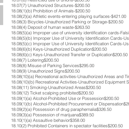
18.07(7)​ Unauthorized Structures​-$200.50​
18.08(1)(b)​ Prohibition of Animals-​$200.50​
18.08(2)(a)​ Athletic events-entering playing surfaces-​$421.00​
18.08(3)​ Bicycles-Unauthorized Parking or Storage​-$200.50​
18.08(4)​ Deposit of human waste-​$263.50​
18.08(5)(a) ​Improper use of university identification cards-Falsi
18.08(5)(b)​ Improper Use of University Identification Cards-Us
18.08(5)(c)​ Improper Use of University Identification Cards-Us
18.08(6)(b)​ Keys-Unauthorized Duplication​$200.50​
18.08(6)(c)​ Keys-Unauthorized Transfer or Duplication​$200.50​
18.08(7)​ Loitering​$200.50​
18.08(8) ​Misuse of Parking Services​$295.00​
18.08(9)​ Unauthorized Signs​$200.50​
18.08(10)(a) Recreational activities-Unauthorized Areas and T
18.08(10)(b) ​Recreational Activities-Unauthorized Equipment 
18.08(11)​ Smoking-Unauthorized Areas​$200.50​
18.08(12) Ticket scalping prohibited​$200.50​
18.09(1)(a) Alcohol-Prohibited Use or Possession​$200.50​
18.09(1)(b)​ Alcohol-Prohibited Procurement or Dispensation​$2
18.09(2)(a)​ Possession of drug paraphernalia​$326.50​
18.09(3)(a)​ Possession of marijuana​$389.50​
18.10(1)(a)​ Assaultive behavior​$358.00​
18.10(2)​ Prohibited Containers in spectator facilities​$200.50​