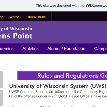
This site was designed with the
.com
web
Rules and Regulations Go
University of Wisconsin System (UWS)
UWSP Chapter 18 codes are taken out of the Community Rights
list of the offenses under which UWSP Peace Officers have been