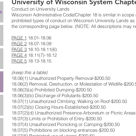
University of Wisconsin System Chapt
Conduct on University Lands
s
Wisconsin Administrative Code/Chapter 18 is similar in scope a
prohibited types of conduct on Wisconsin University Lands as l
the corresponding page below. (NOTE: All descriptions may no
PAGE 1
18.01-18.06
PAGE 2
18.07-18.09
PAGE 3
18.10-18.11(6)
PAGE 4
18.11(7)-18.12
PAGE 5
18.13-18.15
(keep this a table)
18.06(1) ​Unauthorized Property Removal​-$200.50​
18.06(2) ​Removal, Destruction, or Molestation of Wildlife-​$200.5
18.06(3)(a) ​Prohibited Dumping​-$200.50​
18.06(3)(b)​ Discharge of Pollutants-​$200.50​
18.07(1)​ Unauthorized Climbing; Walking on Roof-​$200.50​
18.07(2)(b) ​Closing Hours-Established​-$200.50​
18.07(2)(d)​ Unauthorized Presence-Arboretum or Picnic Areas​
18.07(3)​ Limits or Prohibition of Entry-​$200.50​
18.07(4)​ Unauthorized Picnicking or Camping-​$200.50​
18.07(5)​ Prohibitions on blocking entrances​-$200.50​
18.07(6)​ Restricted use of unions​-$200.50​